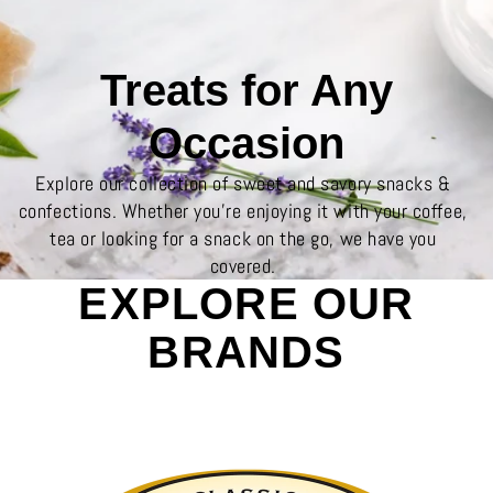
Treats for Any
Occasion
Explore our collection of sweet and savory snacks &
confections. Whether you’re enjoying it with your coffee,
tea or looking for a snack on the go, we have you
covered.
EXPLORE OUR
BRANDS