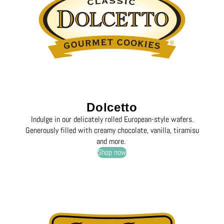
Dolcetto
Indulge in our delicately rolled European-style wafers.
Generously filled with creamy chocolate, vanilla, tiramisu
and more.
Shop now