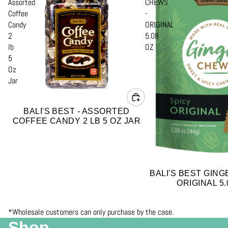
Assorted
CHEWS
Coffee
-
Candy
ORIGINAL
2
5.08
lb
OZ
5
Oz
Jar
BALI'S BEST - ASSORTED
COFFEE CANDY 2 LB 5 OZ JAR
BALI'S BEST GING
ORIGINAL 5.
*Wholesale customers can only purchase by the case.
Shop