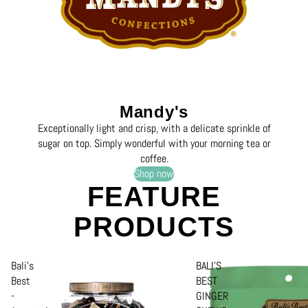
Mandy's
Exceptionally light and crisp, with a delicate sprinkle of
sugar on top. Simply wonderful with your morning tea or
coffee.
Shop now
FEATURE
PRODUCTS
Bali's
BALI'S
Best
BEST
-
GINGER