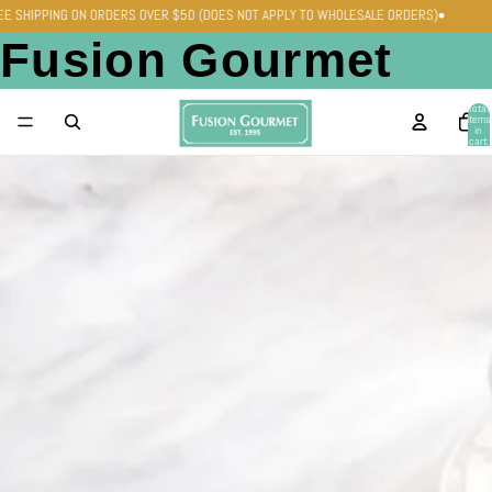
•
REE SHIPPING ON ORDERS OVER $50 (DOES NOT APPLY TO WHOLESALE ORDERS)
Fusion Gourmet
Total
items
in
cart:
0