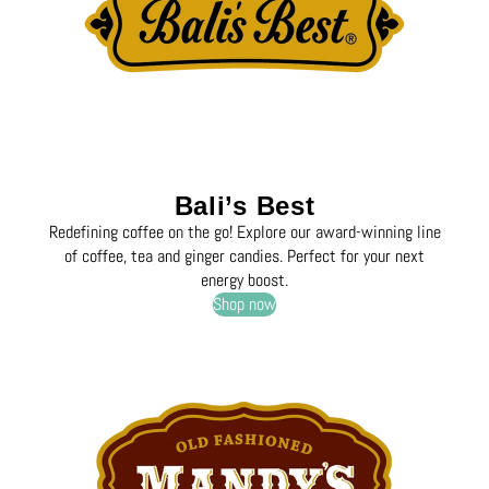
Bali’s Best
Redefining coffee on the go! Explore our award-winning line
of coffee, tea and ginger candies. Perfect for your next
energy boost.
Shop now